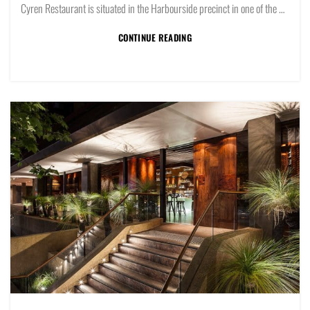
Cyren Restaurant is situated in the Harbourside precinct in one of the prime restaurant positions in Sydney overlooking Darling Harbour.
CONTINUE READING