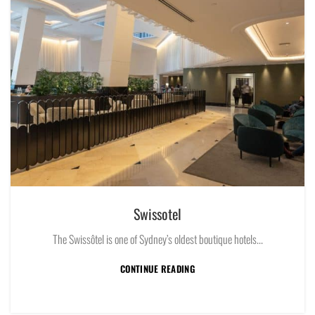
Swissotel
The Swissôtel is one of Sydney’s oldest boutique hotels...
CONTINUE READING