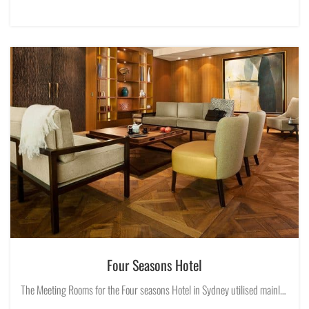
Four Seasons Hotel
The Meeting Rooms for the Four seasons Hotel in Sydney utilised mainly Opal Lighting trimless recessed downlights of various sizes and configurations in classic lighting design fashion to conceal the source of light.