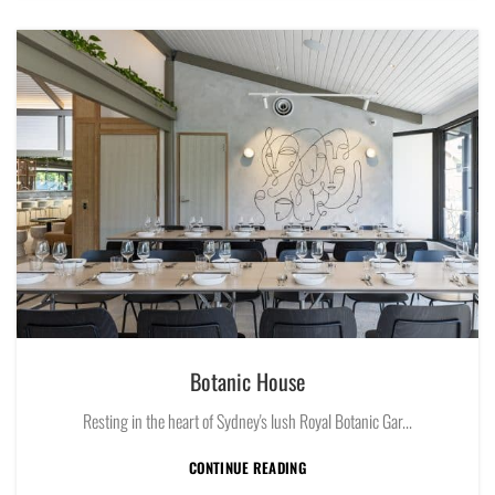
Botanic House
Resting in the heart of Sydney's lush Royal Botanic Gar...
CONTINUE READING