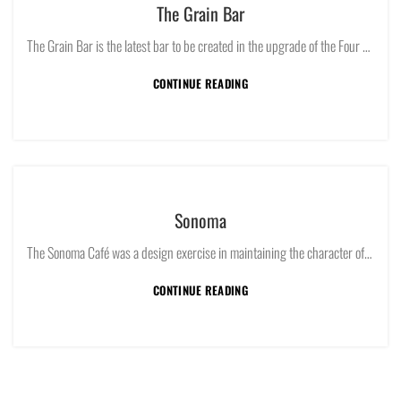
The Grain Bar
The Grain Bar is the latest bar to be created in the upgrade of the Four Seasons Hotel Sydney.
CONTINUE READING
Sonoma
The Sonoma Café was a design exercise in maintaining the character of both a traditional Alexandria industrial warehouse and the introduction of a sleek modern café and bakery.
CONTINUE READING