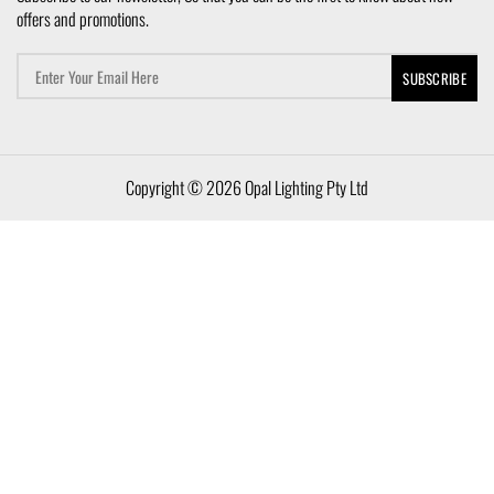
offers and promotions.
Copyright © 2026 Opal Lighting Pty Ltd