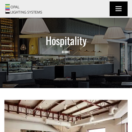
Hospitality
HOME