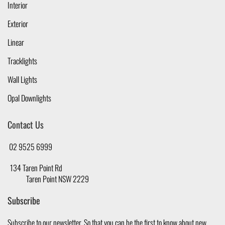
Interior
Exterior
Linear
Tracklights
Wall Lights
Opal Downlights
Contact Us
02 9525 6999
134 Taren Point Rd
Taren Point NSW 2229
Subscribe
Subscribe to our newsletter, So that you can be the first to know about new