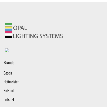
Brands
Goccia
Hoffmeister
Koizumi
Leds-c4