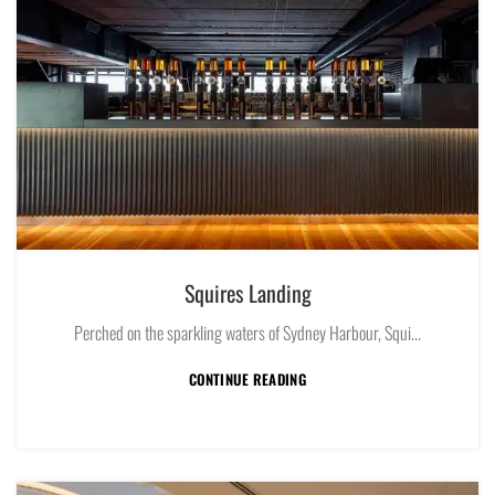
Squires Landing
Perched on the sparkling waters of Sydney Harbour, Squi...
CONTINUE READING