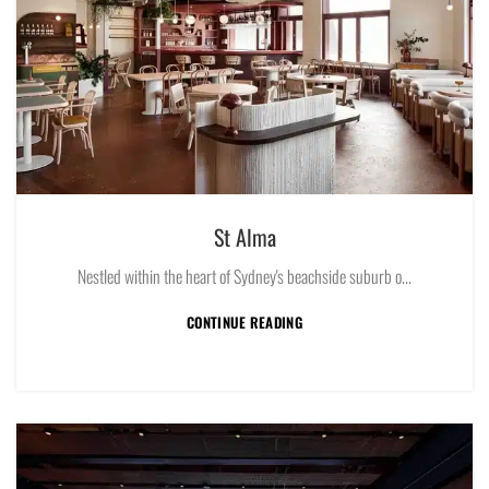
St Alma
Nestled within the heart of Sydney's beachside suburb o...
CONTINUE READING