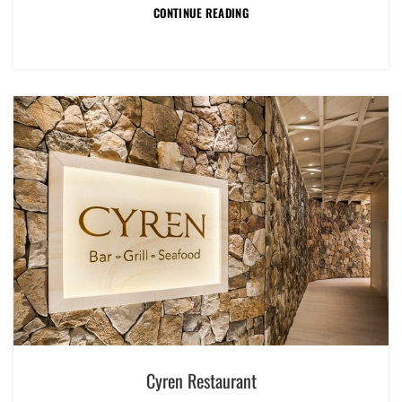
CONTINUE READING
Cyren Restaurant