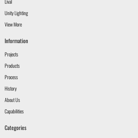
Lival
Unity Lighting
View More
Information
Projects
Products
Process
History
About Us
Capabilities
Categories