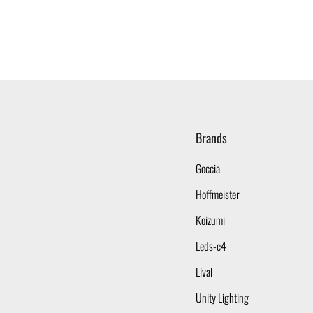
Brands
Goccia
Hoffmeister
Koizumi
Leds-c4
Lival
Unity Lighting