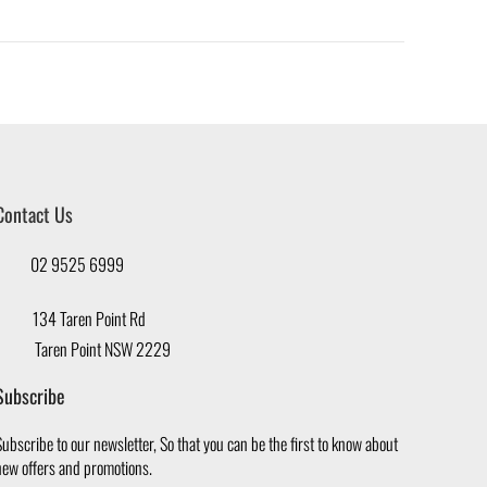
Contact Us
02 9525 6999
134 Taren Point Rd
Taren Point NSW 2229
Subscribe
ubscribe to our newsletter, So that you can be the first to know about
new offers and promotions.