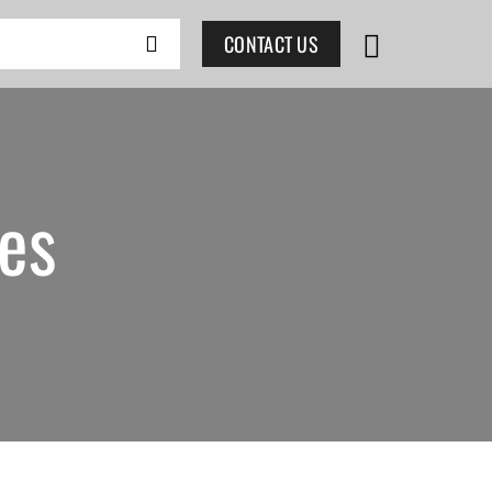
CONTACT US
es