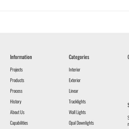
Information
Categories
Projects
Interior
Products
Exterior
Process
Linear
History
Tracklights
About Us
Wall Lights
S
Capabilities
Opal Downlights