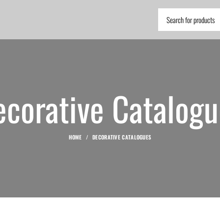
ecorative Catalogu
HOME
DECORATIVE CATALOGUES