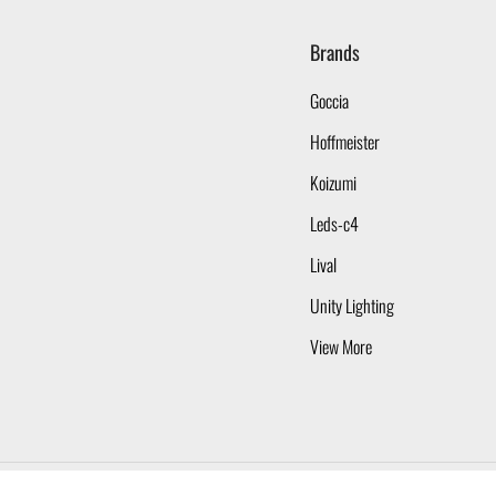
Brands
Goccia
Hoffmeister
Koizumi
Leds-c4
Lival
Unity Lighting
View More