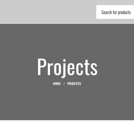
Projects
HOME
PROJECTS