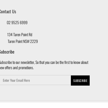
Contact Us
02 9525 6999
134 Taren Point Rd
Taren Point NSW 2229
Subscribe
ubscribe to our newsletter, So that you can be the first to know about
new offers and promotions.