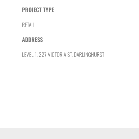
PROJECT TYPE
RETAIL
ADDRESS
LEVEL 1, 227 VICTORIA ST, DARLINGHURST