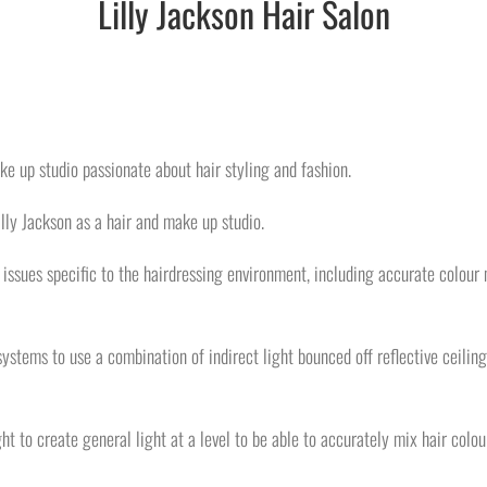
Lilly Jackson Hair Salon
ke up studio passionate about hair styling and fashion.
lly Jackson as a hair and make up studio.
h issues specific to the hairdressing environment, including accurate colour 
ystems to use a combination of indirect light bounced off reflective ceilin
ight to create general light at a level to be able to accurately mix hair colou