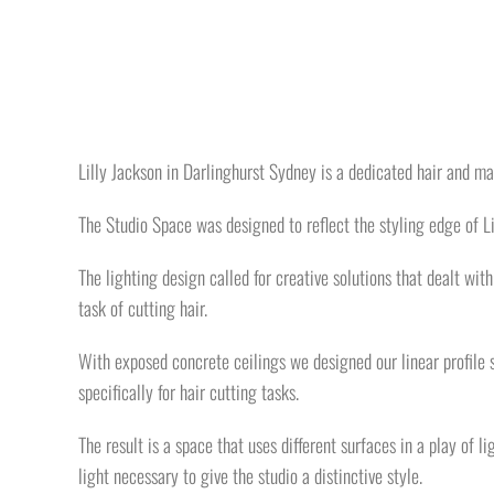
Lilly Jackson in Darlinghurst Sydney is a dedicated hair and ma
The Studio Space was designed to reflect the styling edge of Li
The lighting design called for creative solutions that dealt wit
task of cutting hair.
With exposed concrete ceilings we designed our linear profile s
specifically for hair cutting tasks.
The result is a space that uses different surfaces in a play of l
light necessary to give the studio a distinctive style.