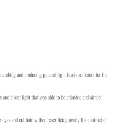
matching and producing general light levels sufficient for the
gs and direct light that was able to be adjusted and aimed
r dyes and cut hair, without sacrificing overly the contrast of