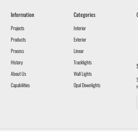
Information
Categories
Projects
Interior
Products
Exterior
Process
Linear
History
Tracklights
About Us
Wall Lights
S
Capabilities
Opal Downlights
Copyright © 2026 Opal Lighting Pty Ltd