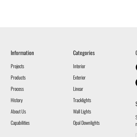
Information
Categories
Projects
Interior
Products
Exterior
Process
Linear
History
Tracklights
About Us
Wall Lights
S
Capabilities
Opal Downlights