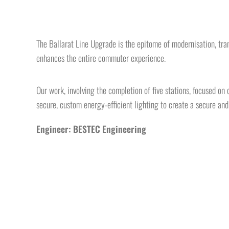
The Ballarat Line Upgrade is the epitome of modernisation, trans
enhances the entire commuter experience.
Our work, involving the completion of five stations, focused on
secure, custom energy-efficient lighting to create a secure an
Engineer: BESTEC Engineering