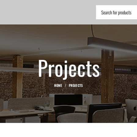
Projects
HOME
PROJECTS