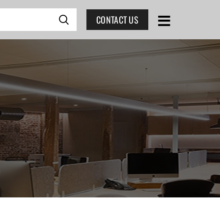
CONTACT US