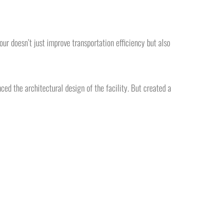
our doesn’t just improve transportation efficiency but also
ed the architectural design of the facility. But created a