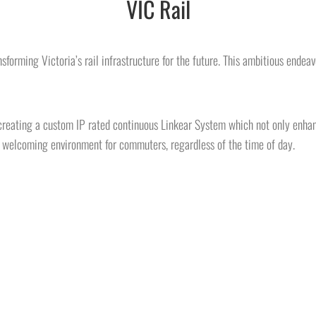
VIC Rail
forming Victoria’s rail infrastructure for the future. This ambitious endeav
 creating a custom IP rated continuous Linkear System which not only enhanc
d welcoming environment for commuters, regardless of the time of day.