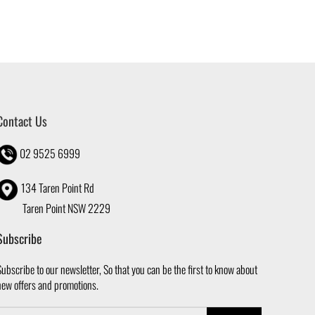
Contact Us
02 9525 6999
134 Taren Point Rd
Taren Point NSW 2229
Subscribe
ubscribe to our newsletter, So that you can be the first to know about
new offers and promotions.