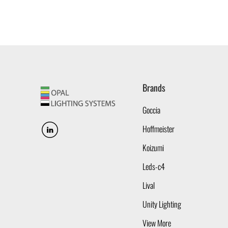
Brands
Goccia
Hoffmeister
Koizumi
Leds-c4
Lival
Unity Lighting
View More