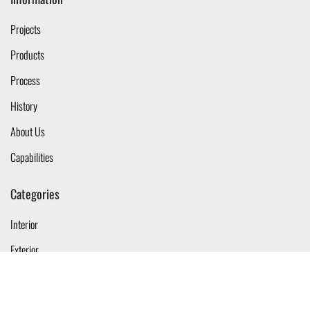
Projects
Products
Process
History
About Us
Capabilities
Categories
Interior
Exterior
Linear
Tracklights