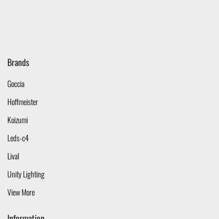
Brands
Goccia
Hoffmeister
Koizumi
Leds-c4
Lival
Unity Lighting
View More
Information