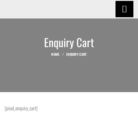
Enquiry Cart
HOME
ENQUIRY CART
[pisol_enquiry_cart]