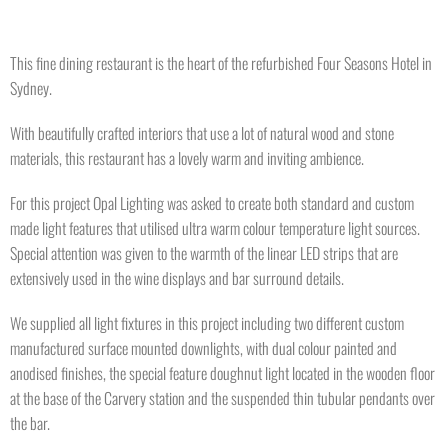
This fine dining restaurant is the heart of the refurbished Four Seasons Hotel in
Sydney.
With beautifully crafted interiors that use a lot of natural wood and stone
materials, this restaurant has a lovely warm and inviting ambience.
For this project Opal Lighting was asked to create both standard and custom
made light features that utilised ultra warm colour temperature light sources.
Special attention was given to the warmth of the linear LED strips that are
extensively used in the wine displays and bar surround details.
We supplied all light fixtures in this project including two different custom
manufactured surface mounted downlights, with dual colour painted and
anodised finishes, the special feature doughnut light located in the wooden floor
at the base of the Carvery station and the suspended thin tubular pendants over
the bar.