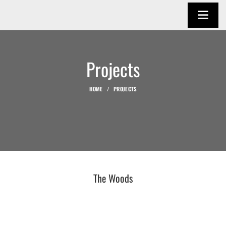
Projects
HOME
PROJECTS
The Woods