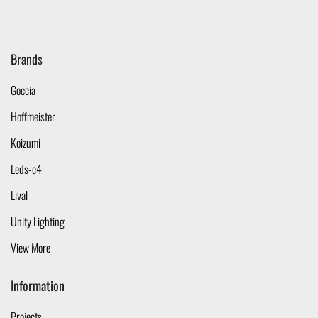
Brands
Goccia
Hoffmeister
Koizumi
Leds-c4
Lival
Unity Lighting
View More
Information
Projects