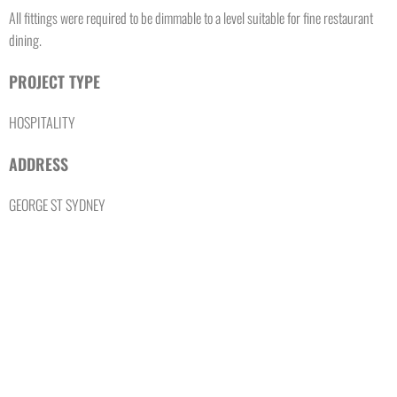
All fittings were required to be dimmable to a level suitable for fine restaurant
dining.
PROJECT TYPE
HOSPITALITY
ADDRESS
GEORGE ST SYDNEY