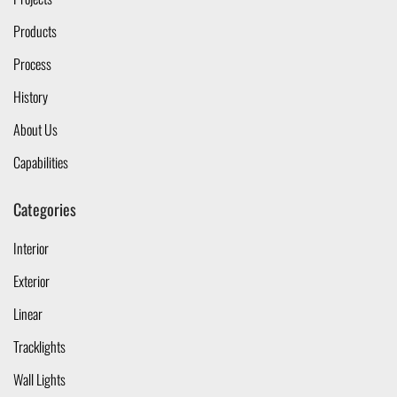
Products
Process
History
About Us
Capabilities
Categories
Interior
Exterior
Linear
Tracklights
Wall Lights