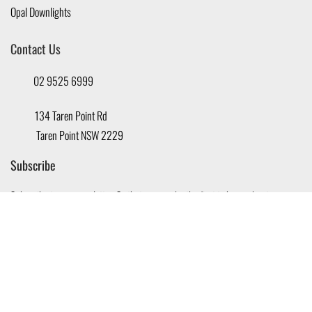
Opal Downlights
Contact Us
02 9525 6999
134 Taren Point Rd
Taren Point NSW 2229
Subscribe
Subscribe to our newsletter, So that you can be the first to know about new
offers and promotions.