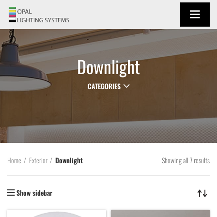
Downlight
CATEGORIES
Showing all 7 results
Home
Exterior
Downlight
Show sidebar