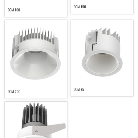
DOM 150
DOM 100
DOM 75
DOM 200