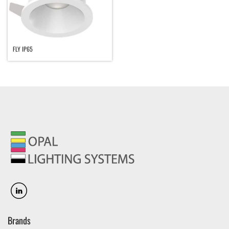
FLY IP65
Brands