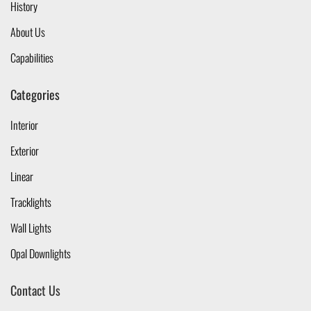
History
About Us
Capabilities
Categories
Interior
Exterior
Linear
Tracklights
Wall Lights
Opal Downlights
Contact Us