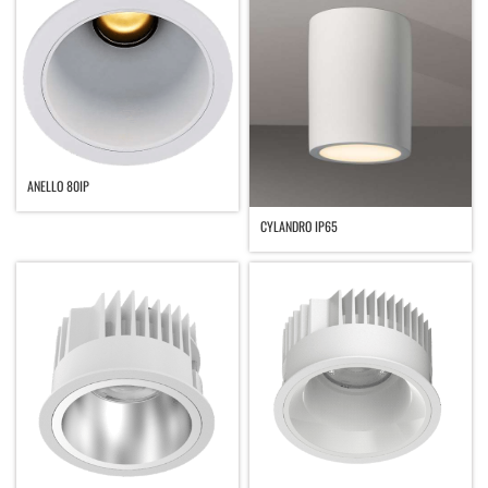
ANELLO 80IP
CYLANDRO IP65