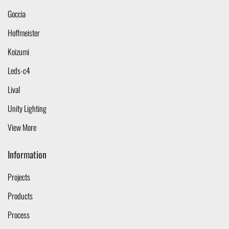
Goccia
Hoffmeister
Koizumi
Leds-c4
Lival
Unity Lighting
View More
Information
Projects
Products
Process