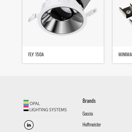
FLY 150A
MINIMA
Brands
Goccia
Hoffmeister