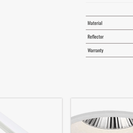
Material
Reflector
Warranty