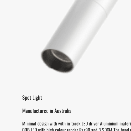
Spot Light
Manufactured in Australia
Minimal design with with in-track LED driver Aluminium materi
COB LED with high colour render Ra>90 and 3 SDCM The head 