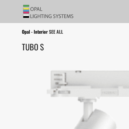
Opal - Interior
SEE ALL
TUBO S