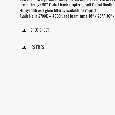
pivots through 90° Global track adapter to suit Global Nordic t
Honeycomb anti-glare filter is available on request
Available in 2700K – 4000K and beam angle 18° / 25°/ 36° /
SPEC SHEET
IES FILES