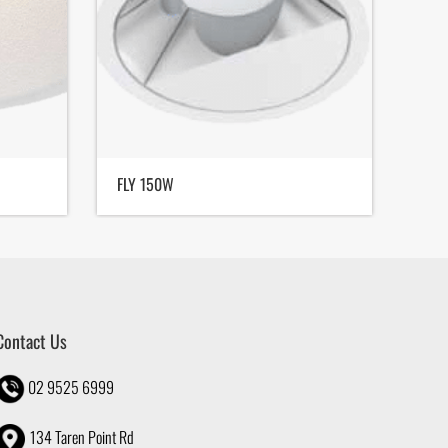
FLY 150W
FLY 
Contact Us
02 9525 6999
134 Taren Point Rd