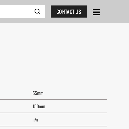
CONTACT US
55mm
150mm
n/a