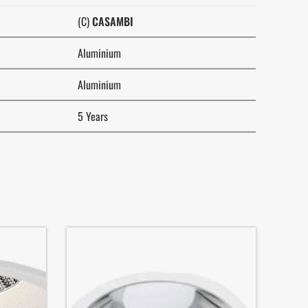
(C)
CASAMBI
Aluminium
Aluminium
5 Years