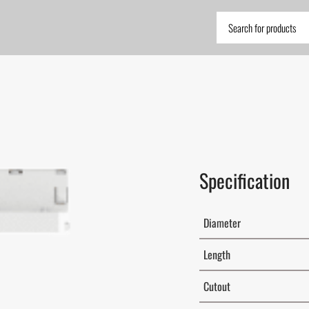
Specification
Diameter
Length
Cutout