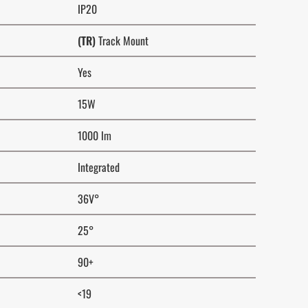
IP20
(TR)
Track Mount
Yes
15W
1000 lm
Integrated
36V°
25°
90+
<19