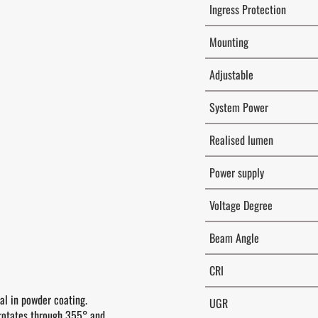
Ingress Protection
Mounting
Adjustable
System Power
Realised lumen
Power supply
Voltage Degree
Beam Angle
CRI
al in powder coating.
UGR
rotates through 355° and