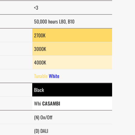
<3
50,000 hours L80, B10
2700K
3000K
4000K
Tunable
White
Black
Whi
CASAMBI
(N) On/Off
(D) DALI