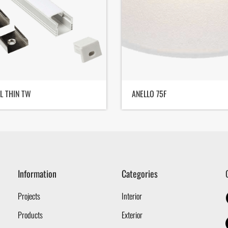
L THIN TW
ANELLO 75F
Information
Categories
Projects
Interior
Products
Exterior