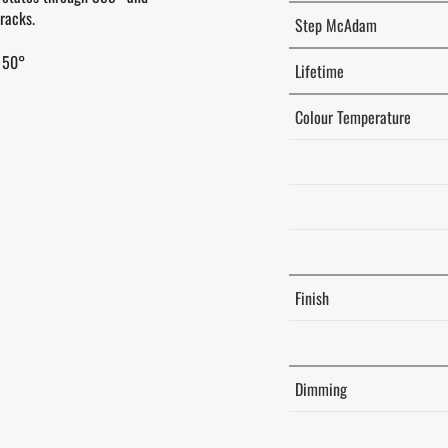
racks.
Step McAdam
 50°
Lifetime
Colour Temperature
Finish
Dimming