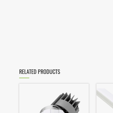
RELATED PRODUCTS