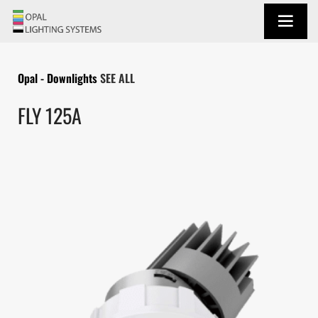
Opal - Downlights
SEE ALL
FLY 125A