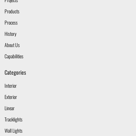
Projects
Products
Process
History
About Us
Capabilities
Categories
Interior
Exterior
Linear
Tracklights
Wall Lights