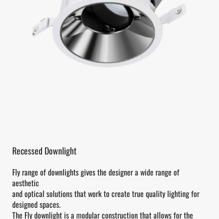
Recessed Downlight
Fly range of downlights gives the designer a wide range of
aesthetic
and optical solutions that work to create true quality lighting for
designed spaces.
The Fly downlight is a modular construction that allows for the