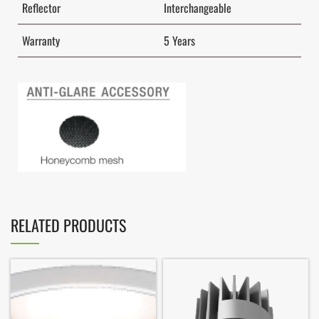
Reflector
Interchangeable
Warranty
5 Years
RELATED PRODUCTS