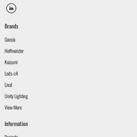
Brands
Goccia
Hoffmeister
Koizumi
Leds-c4
Lival
Unity Lighting
View More
Information