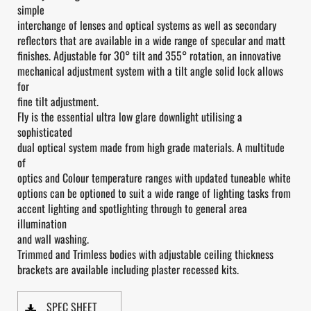
simple
interchange of lenses and optical systems as well as secondary
reflectors that are available in a wide range of specular and matt
finishes. Adjustable for 30° tilt and 355° rotation, an innovative
mechanical adjustment system with a tilt angle solid lock allows
for
fine tilt adjustment.
Fly is the essential ultra low glare downlight utilising a
sophisticated
dual optical system made from high grade materials. A multitude
of
optics and Colour temperature ranges with updated tuneable white
options can be optioned to suit a wide range of lighting tasks from
accent lighting and spotlighting through to general area
illumination
and wall washing.
Trimmed and Trimless bodies with adjustable ceiling thickness
brackets are available including plaster recessed kits.
SPEC SHEET