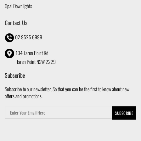
Opal Downlights
Contact Us
02 9525 6999
134 Taren Point Rd
Taren Point NSW 2229
Subscribe
Subscribe to our newsletter, So that you can be the first to know about new
offers and promotions.