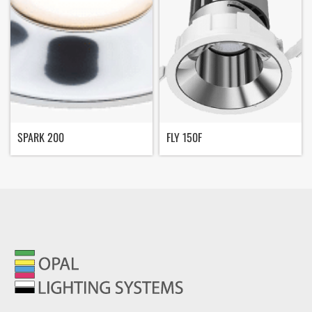
SPARK 200
FLY 150F