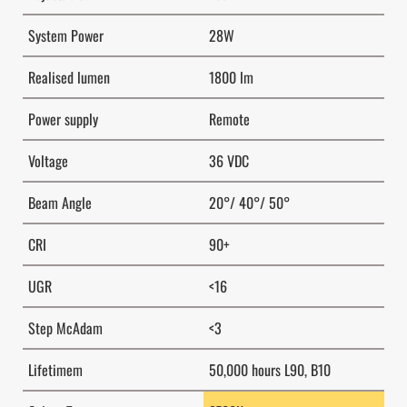
System Power
28W
Realised lumen
1800 lm
Power supply
Remote
Voltage
36 VDC
Beam Angle
20°/ 40°/ 50°
CRI
90+
UGR
<16
Step McAdam
<3
Lifetimem
50,000 hours L90, B10