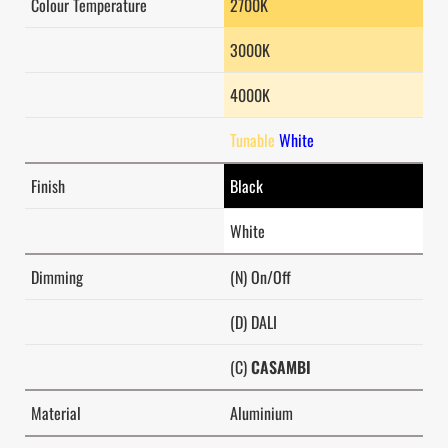
Colour Temperature
2700K
3000K
4000K
Tunable
White
Finish
Black
White
Dimming
(N) On/Off
(D) DALI
(C)
CASAMBI
Material
Aluminium