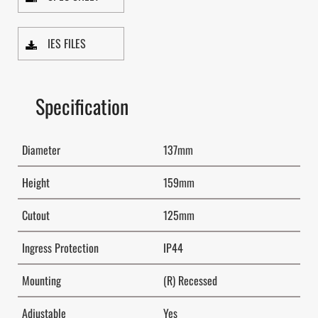
IES FILES
Specification
Diameter
137mm
Height
159mm
Cutout
125mm
Ingress Protection
IP44
Mounting
(R) Recessed
Adjustable
Yes