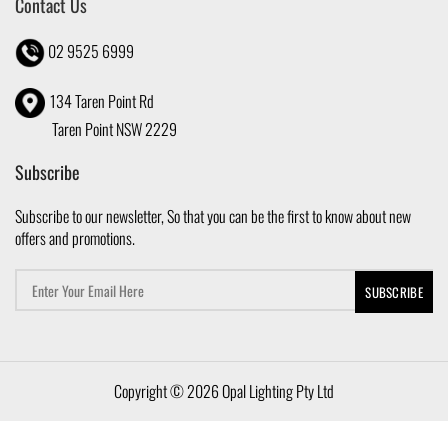
Contact Us
02 9525 6999
134 Taren Point Rd
Taren Point NSW 2229
Subscribe
Subscribe to our newsletter, So that you can be the first to know about new
offers and promotions.
Copyright © 2026 Opal Lighting Pty Ltd