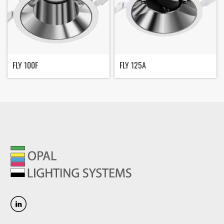
FLY 100F
FLY 125A