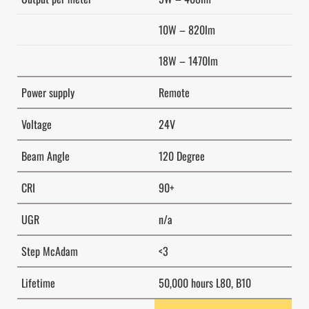
10W – 820lm
18W – 1470lm
Power supply
Remote
Voltage
24V
Beam Angle
120 Degree
CRI
90+
UGR
n/a
Step McAdam
<3
Lifetime
50,000 hours L80, B10