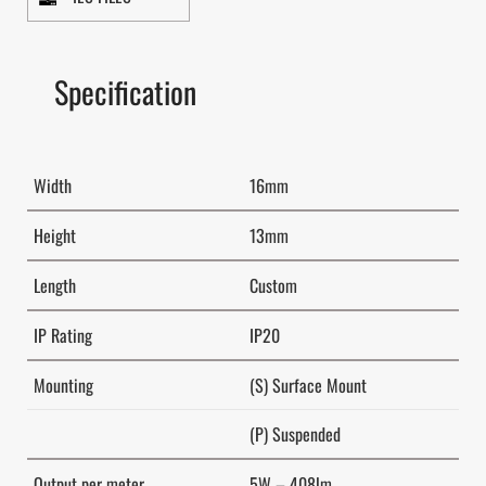
Specification
Width
16mm
Height
13mm
Length
Custom
IP Rating
IP20
Mounting
(S) Surface Mount
(P) Suspended
Output per meter
5W – 408lm