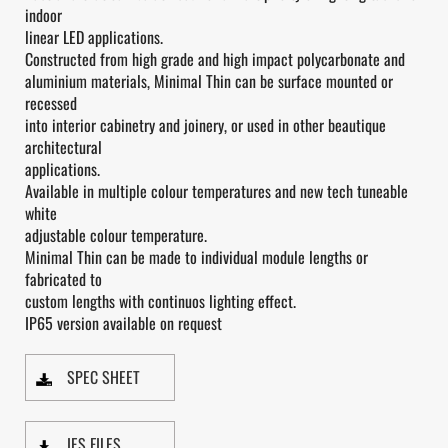
indoor
linear LED applications.
Constructed from high grade and high impact polycarbonate and
aluminium materials, Minimal Thin can be surface mounted or
recessed
into interior cabinetry and joinery, or used in other beautique
architectural
applications.
Available in multiple colour temperatures and new tech tuneable
white
adjustable colour temperature.
Minimal Thin can be made to individual module lengths or
fabricated to
custom lengths with continuos lighting effect.
IP65 version available on request
SPEC SHEET
IES FILES