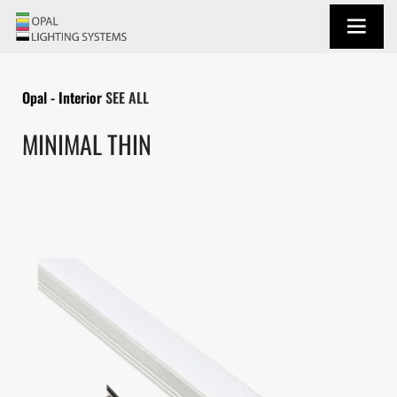
Opal - Interior
SEE ALL
MINIMAL THIN