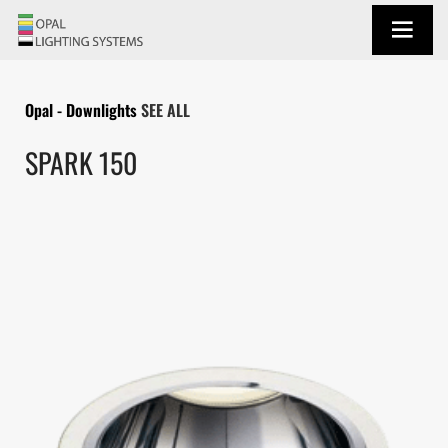
Opal - Downlights
SEE ALL
SPARK 150