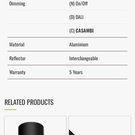
Dimming
(N) On/Off
(D) DALI
(C)
CASAMBI
Material
Aluminium
Reflector
Interchangeable
Warranty
5 Years
RELATED PRODUCTS