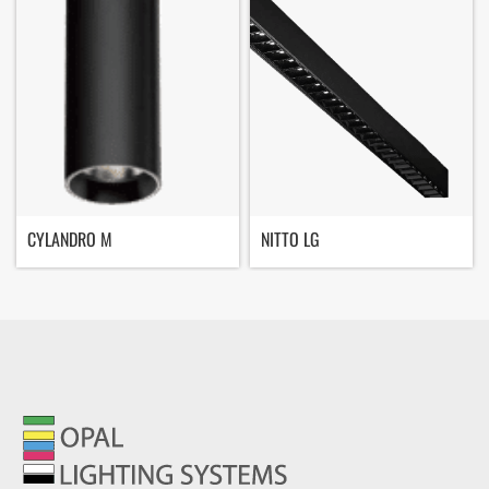
CYLANDRO M
NITTO LG