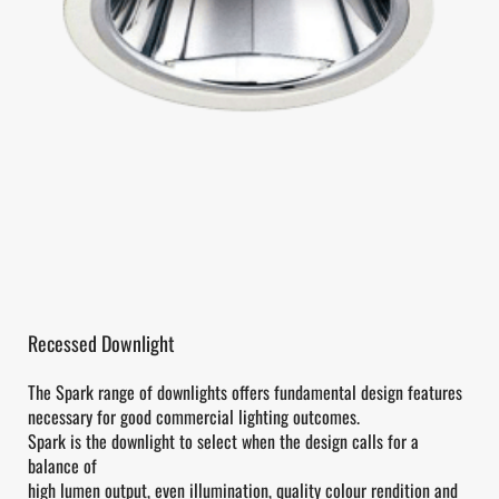
Recessed Downlight
The Spark range of downlights offers fundamental design features
necessary for good commercial lighting outcomes.
Spark is the downlight to select when the design calls for a
balance of
high lumen output, even illumination, quality colour rendition and