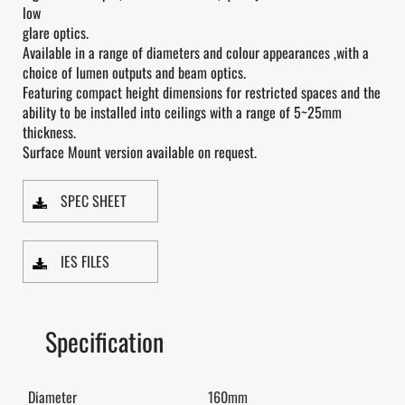
low
glare optics.
Available in a range of diameters and colour appearances ,with a
choice of lumen outputs and beam optics.
Featuring compact height dimensions for restricted spaces and the
ability to be installed into ceilings with a range of 5~25mm
thickness.
Surface Mount version available on request.
SPEC SHEET
IES FILES
Specification
Diameter
160mm