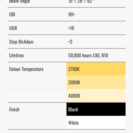
Beam Angle
15°/ 28°/ 62°
CRI
90+
UGR
<16
Step McAdam
<3
Lifetime
50,000 hours L90, B10
Colour Temperature
2700K
3000K
4000K
Finish
Black
White