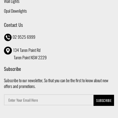
Wall Lights
Opal Downlights
Contact Us
02 9525 6999
134 Taren Point Rd
Taren Point NSW 2229
Subscribe
Subscribe to our newsletter, So that you can be the first to know about new
offers and promotions.