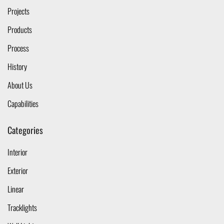
Projects
Products
Process
History
About Us
Capabilities
Categories
Interior
Exterior
Linear
Tracklights