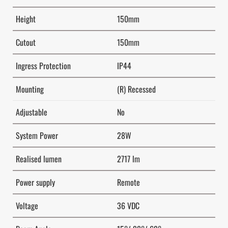
Height
150mm
Cutout
150mm
Ingress Protection
IP44
Mounting
(R) Recessed
Adjustable
No
System Power
28W
Realised lumen
2717 lm
Power supply
Remote
Voltage
36 VDC