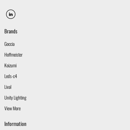
Brands
Goccia
Hoffmeister
Koizumi
Leds-c4
Lival
Unity Lighting
View More
Information